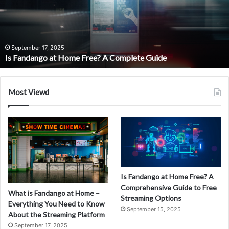
Home?
A
Complete
Guide
September 15, 2025
What is Fandango at Home? A Compl
to
lete Guide
Movie Streaming
Online
Movie
Streaming
Most Viewd
Is Fandango at Home Free? A
Comprehensive Guide to Free
What is Fandango at Home –
Streaming Options
Everything You Need to Know
September 15, 2025
About the Streaming Platform
September 17, 2025