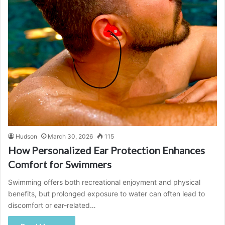
Hudson
March 30, 2026
115
How Personalized Ear Protection Enhances
Comfort for Swimmers
Swimming offers both recreational enjoyment and physical
benefits, but prolonged exposure to water can often lead to
discomfort or ear-related…