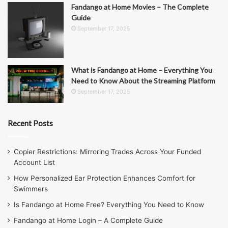
Fandango at Home Movies – The Complete
Guide
September 17, 2025
What is Fandango at Home – Everything You
Need to Know About the Streaming Platform
September 17, 2025
Recent Posts
Copier Restrictions: Mirroring Trades Across Your Funded
Account List
How Personalized Ear Protection Enhances Comfort for
Swimmers
Is Fandango at Home Free? Everything You Need to Know
Fandango at Home Login – A Complete Guide