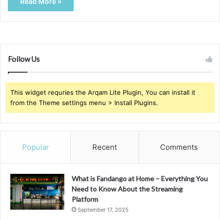
Read More »
Follow Us
This widget requries the Arqam Lite Plugin, You can install it
from the Theme settings menu > Install Plugins.
Popular
Recent
Comments
What is Fandango at Home – Everything You
Need to Know About the Streaming
Platform
September 17, 2025