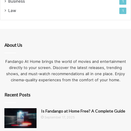
Business
1
Law
1
About Us
Fandango At Home brings the world of movies and entertainment
directly to your screen. Discover the latest releases, trending
shows, and must-watch recommendations all in one place. Enjoy
cinema-quality experiences from the comfort of your home.
Recent Posts
Is Fandango at Home Free? A Complete Guide
September 17, 2025