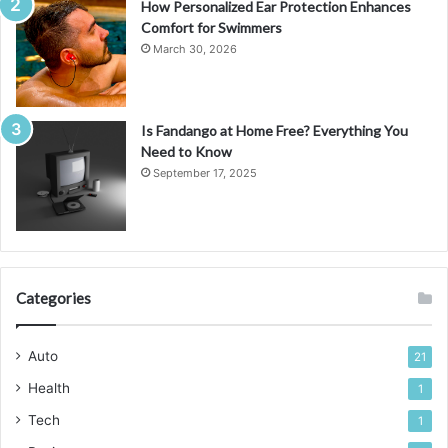
How Personalized Ear Protection Enhances
Comfort for Swimmers
March 30, 2026
Is Fandango at Home Free? Everything You
Need to Know
September 17, 2025
Categories
Auto
21
Health
1
Tech
1