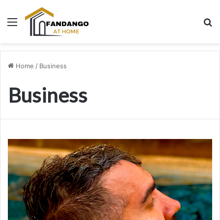
Menu
Se
Home
/
Business
Business