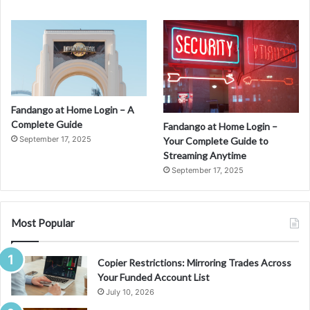
Fandango at Home Login – A
Complete Guide
Fandango at Home Login –
September 17, 2025
Your Complete Guide to
Streaming Anytime
September 17, 2025
Most Popular
Copier Restrictions: Mirroring Trades Across
Your Funded Account List
July 10, 2026