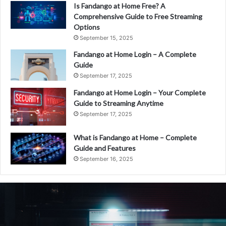
Is Fandango at Home Free? A
Comprehensive Guide to Free Streaming
Options
September 15, 2025
Fandango at Home Login – A Complete
Guide
September 17, 2025
Fandango at Home Login – Your Complete
Guide to Streaming Anytime
September 17, 2025
What is Fandango at Home – Complete
Guide and Features
September 16, 2025
What
is
Fandango
at