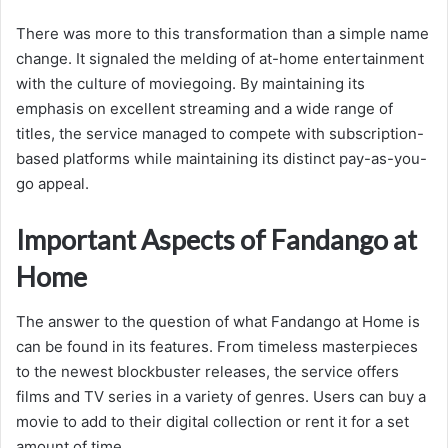
There was more to this transformation than a simple name
change. It signaled the melding of at-home entertainment
with the culture of moviegoing. By maintaining its
emphasis on excellent streaming and a wide range of
titles, the service managed to compete with subscription-
based platforms while maintaining its distinct pay-as-you-
go appeal.
Important Aspects of Fandango at
Home
The answer to the question of what Fandango at Home is
can be found in its features. From timeless masterpieces
to the newest blockbuster releases, the service offers
films and TV series in a variety of genres. Users can buy a
movie to add to their digital collection or rent it for a set
amount of time.