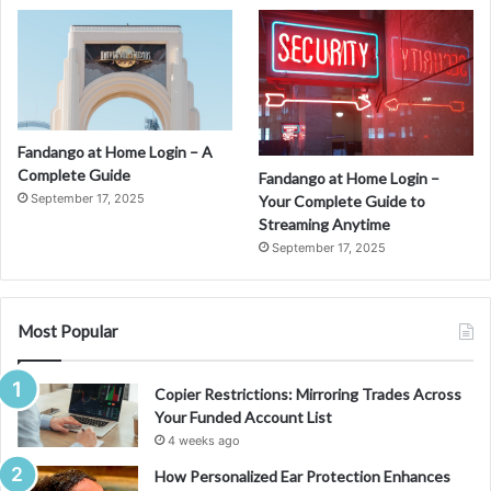
Fandango at Home Login – A
Complete Guide
Fandango at Home Login –
September 17, 2025
Your Complete Guide to
Streaming Anytime
September 17, 2025
Most Popular
Copier Restrictions: Mirroring Trades Across
Your Funded Account List
4 weeks ago
How Personalized Ear Protection Enhances