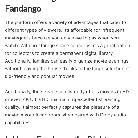
Fandango
The platform offers a variety of advantages that cater to
different types of viewers. It’s affordable for infrequent
moviegoers because you only have to pay when you
watch. With no storage space concerns, it’s a great option
for collectors to create a permanent digital library.
Additionally, families can easily organize movie evenings
without leaving the house thanks to the large selection of
kid-friendly and popular movies.
Additionally, the service consistently offers movies in HD
or even 4K Ultra HD, maintaining excellent streaming
quality. It almost perfectly captures the pleasure of a
movie in your living room when paired with Dolby audio
capabilities.