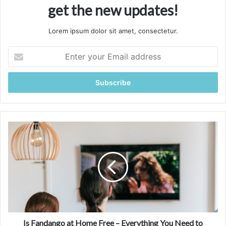
get the new updates!
Lorem ipsum dolor sit amet, consectetur.
Enter
your
Email
address
Is
Fandango
at
Home
Free
–
Everything
You
Need
to
Is Fandango at Home Free – Everything You Need to