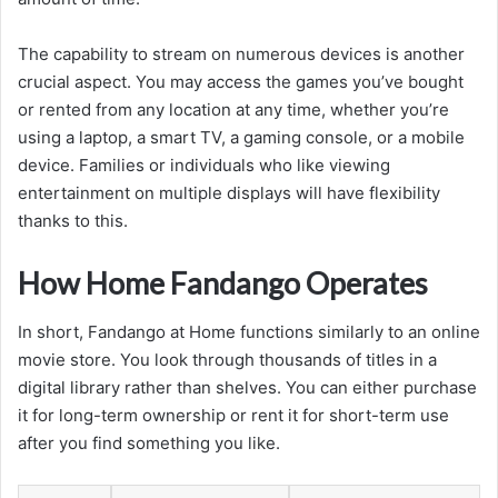
The capability to stream on numerous devices is another
crucial aspect. You may access the games you’ve bought
or rented from any location at any time, whether you’re
using a laptop, a smart TV, a gaming console, or a mobile
device. Families or individuals who like viewing
entertainment on multiple displays will have flexibility
thanks to this.
How Home Fandango Operates
In short, Fandango at Home functions similarly to an online
movie store. You look through thousands of titles in a
digital library rather than shelves. You can either purchase
it for long-term ownership or rent it for short-term use
after you find something you like.