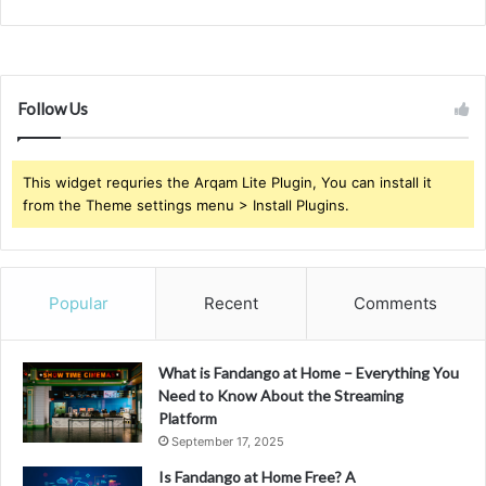
Follow Us
This widget requries the Arqam Lite Plugin, You can install it
from the Theme settings menu > Install Plugins.
Popular
Recent
Comments
What is Fandango at Home – Everything You
Need to Know About the Streaming
Platform
September 17, 2025
Is Fandango at Home Free? A