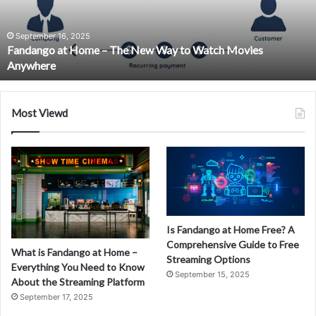
New
Way
to
September 16, 2025
Fandango at Home – The New Way to Watch Movies
Watch
Anywhere
Movies
Anywhere
Most Viewd
Is Fandango at Home Free? A
Comprehensive Guide to Free
What is Fandango at Home –
Streaming Options
Everything You Need to Know
September 15, 2025
About the Streaming Platform
September 17, 2025