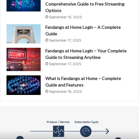
Comprehensive Guide to Free Streaming
Options
September 15, 2025
Fandango at Home Login – A Complete
Guide
September 17, 2025
Fandango at Home Login – Your Complete
Guide to Streaming Anytime
September 17, 2025
What is Fandango at Home – Complete
Guide and Features
September 16, 2025
Fandango
at
Home
–
The