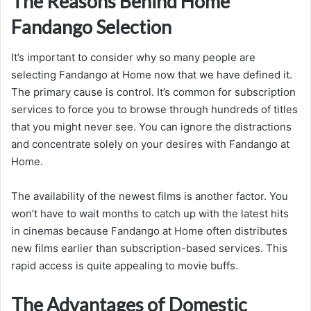
The Reasons Behind Home
Fandango Selection
It’s important to consider why so many people are
selecting Fandango at Home now that we have defined it.
The primary cause is control. It’s common for subscription
services to force you to browse through hundreds of titles
that you might never see. You can ignore the distractions
and concentrate solely on your desires with Fandango at
Home.
The availability of the newest films is another factor. You
won’t have to wait months to catch up with the latest hits
in cinemas because Fandango at Home often distributes
new films earlier than subscription-based services. This
rapid access is quite appealing to movie buffs.
The Advantages of Domestic