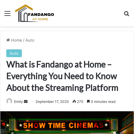
Menu
Se
Home
/
Auto
Auto
What is Fandango at Home –
Everything You Need to Know
About the Streaming Platform
Send
Emily
September 17, 2025
270
3 minutes read
an
email