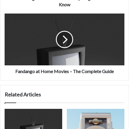
Know
Know
Fandango
at
Home
Movies
–
The
Complete
Guide
Fandango at Home Movies – The Complete Guide
Related Articles