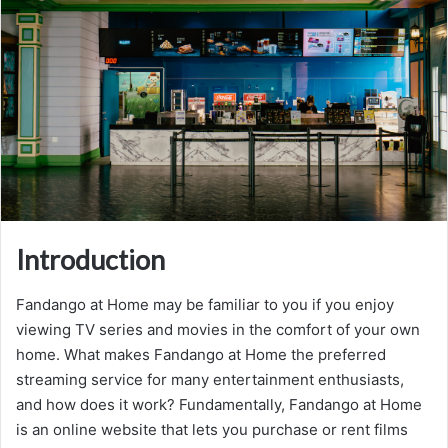
Introduction
Fandango at Home may be familiar to you if you enjoy
viewing TV series and movies in the comfort of your own
home. What makes Fandango at Home the preferred
streaming service for many entertainment enthusiasts,
and how does it work? Fundamentally, Fandango at Home
is an online website that lets you purchase or rent films