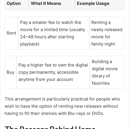
Option
What It Means
Example Usage
Pay a smaller fee to watch the
Renting a
movie for a limited time (usually
newly released
Rent
24–48 hours after starting
movie for
playback)
family night
Building a
Pay a higher fee to own the digital
digital movie
Buy
copy permanently, accessible
library of
anytime from your account
favorites
This arrangement is particularly practical for people who
wish to have the option of renting new releases without
having to fill their shelves with Blu-rays or DVDs.