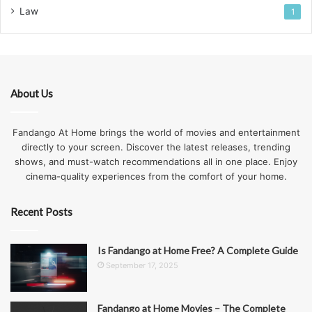
Law
1
About Us
Fandango At Home brings the world of movies and entertainment
directly to your screen. Discover the latest releases, trending
shows, and must-watch recommendations all in one place. Enjoy
cinema-quality experiences from the comfort of your home.
Recent Posts
Is Fandango at Home Free? A Complete Guide
September 17, 2025
Fandango at Home Movies – The Complete