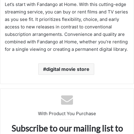
Let’s start with Fandango at Home. With this cutting-edge
streaming service, you can buy or rent films and TV series
as you see fit. It prioritizes flexibility, choice, and early
access to new releases in contrast to conventional
subscription arrangements. Convenience and quality are
combined with Fandango at Home, whether you’re renting
for a single viewing or creating a permanent digital library.
digital movie store
With Product You Purchase
Subscribe to our mailing list to