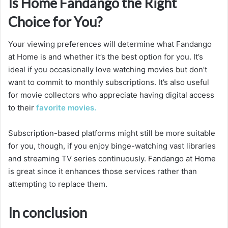
Is Home Fandango the Right
Choice for You?
Your viewing preferences will determine what Fandango
at Home is and whether it’s the best option for you. It’s
ideal if you occasionally love watching movies but don’t
want to commit to monthly subscriptions. It’s also useful
for movie collectors who appreciate having digital access
to their
favorite movies.
Subscription-based platforms might still be more suitable
for you, though, if you enjoy binge-watching vast libraries
and streaming TV series continuously. Fandango at Home
is great since it enhances those services rather than
attempting to replace them.
In conclusion