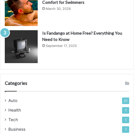
Comfort for Swimmers
March 30, 2026
Is Fandango at Home Free? Everything You
Need to Know
September 17, 2025
Categories
Auto
21
Health
1
Tech
1
Business
1