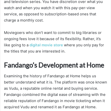
and television series. You have discretion over what you
watch and when you watch it with this pay-per-view
service, as opposed to subscription-based ones that
charge a monthly cost.
Moviegoers who don’t want to commit to big libraries or
ongoing fees love it because of its flexibility. Rather, it’s
like going to a
digital movie store
where you only pay for
the titles that you are interested in.
Fandango’s Development at Home
Examining the history of Fandango at Home helps us
better understand what it is. The platform was once known
as Vudu, a reputable online rental and buying service.
Fandango combined the digital ease of streaming with the
reliable reputation of Fandango in movie ticketing when it
acquired Vudu and renamed it as Fandango at Home.