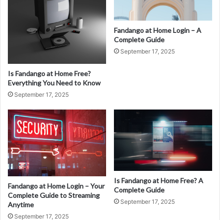
Fandango at Home Login – A
Complete Guide
September 17, 2025
Is Fandango at Home Free?
Everything You Need to Know
September 17, 2025
Is Fandango at Home Free? A
Fandango at Home Login – Your
Complete Guide
Complete Guide to Streaming
September 17, 2025
Anytime
September 17, 2025