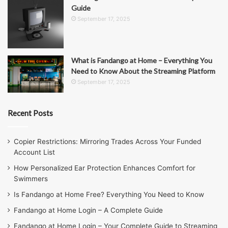
Guide
September 17, 2025
What is Fandango at Home – Everything You
Need to Know About the Streaming Platform
September 17, 2025
Recent Posts
Copier Restrictions: Mirroring Trades Across Your Funded
Account List
How Personalized Ear Protection Enhances Comfort for
Swimmers
Is Fandango at Home Free? Everything You Need to Know
Fandango at Home Login – A Complete Guide
Fandango at Home Login – Your Complete Guide to Streaming