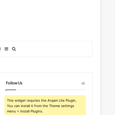
Log In
Sidebar
Search for
Follow Us
This widget requries the Arqam Lite Plugin,
You can install it from the Theme settings
menu > Install Plugins.