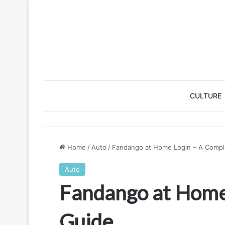
CULTURE
Home
/
Auto
/
Fandango at Home Login – A Compl
Auto
Fandango at Home
Guide