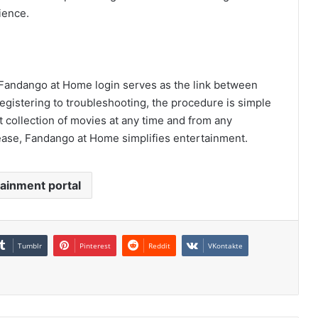
ience.
Fandango at Home login serves as the link between
egistering to troubleshooting, the procedure is simple
t collection of movies at any time and from any
ease, Fandango at Home simplifies entertainment.
ainment portal
Tumblr
Pinterest
Reddit
VKontakte