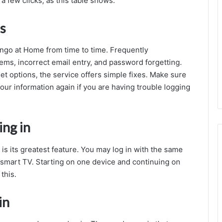
a few clicks, as this table shows.
s
ngo at Home from time to time. Frequently
ems, incorrect email entry, and password forgetting.
 options, the service offers simple fixes. Make sure
our information again if you are having trouble logging
ing in
is its greatest feature. You may log in with the same
r smart TV. Starting on one device and continuing on
this.
in