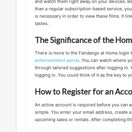
and watch them right away on your devices. B
Login
than a regular subscription-based service, y
and
is necessary in order to view these films. It li
Streaming
tastes.
Experience
The Significance of the Ho
There is more to the Fandango at Home login t
entertainment portal
. You can watch where you
through tailored suggestions after logging in. Y
logging in. You could think of it as the key to 
How to Register for an Acco
An active account is required before you can 
simple. You enter your email address, create 
upcoming sales or rentals. After completing thi