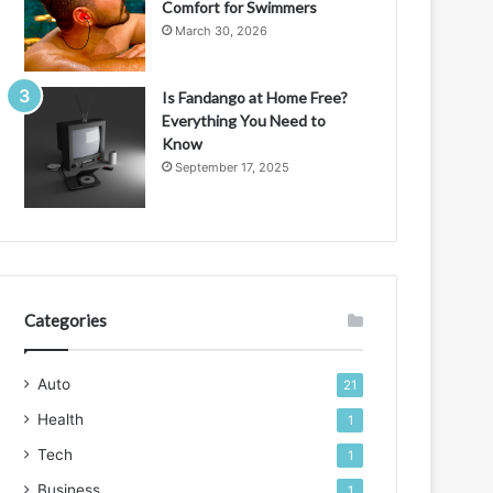
Comfort for Swimmers
March 30, 2026
Is Fandango at Home Free?
Everything You Need to
Know
September 17, 2025
Categories
Auto
21
Health
1
Tech
1
Business
1