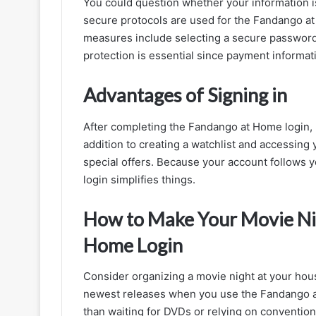
You could question whether your information i
secure protocols are used for the Fandango at 
measures include selecting a secure password a
protection is essential since payment informa
Advantages of Signing in
After completing the Fandango at Home login,
addition to creating a watchlist and accessing
special offers. Because your account follows y
login simplifies things.
How to Make Your Movie Nig
Home Login
Consider organizing a movie night at your hous
newest releases when you use the Fandango at
than waiting for DVDs or relying on conventio