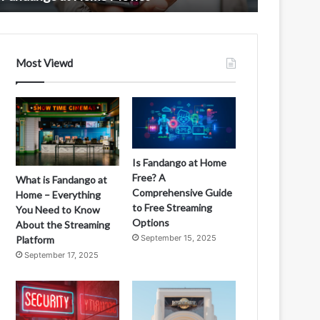
ovies
Most Viewd
Is Fandango at Home
Free? A
What is Fandango at
Comprehensive Guide
Home – Everything
to Free Streaming
You Need to Know
Options
About the Streaming
September 15, 2025
Platform
September 17, 2025