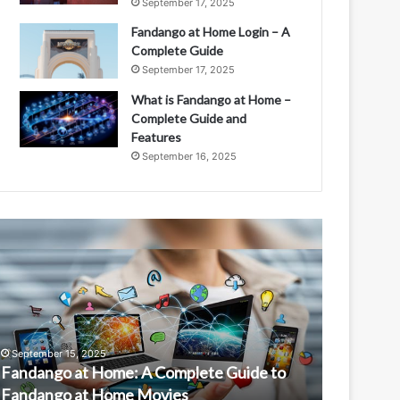
September 17, 2025
Fandango at Home Login – A
Complete Guide
September 17, 2025
What is Fandango at Home –
Complete Guide and
Features
September 16, 2025
andango
Is
t
Fandango
ome:
at
Home
omplete
Free?
uide
Understandin
o
Features
September 15, 2025
September 1
andango
and
Fandango at Home: A Complete Guide to
Is Fanda
t
Access
Fandango at Home Movies
Features 
ome