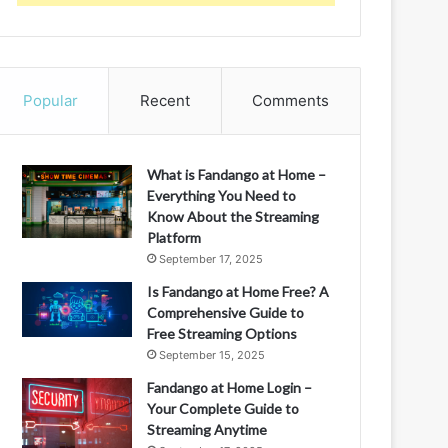
Popular
Recent
Comments
What is Fandango at Home –
Everything You Need to
Know About the Streaming
Platform
September 17, 2025
Is Fandango at Home Free? A
Comprehensive Guide to
Free Streaming Options
September 15, 2025
Fandango at Home Login –
Your Complete Guide to
Streaming Anytime