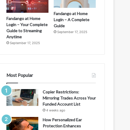
Fandango at Home
Fandango at Home
Login – A Complete
Login – Your Complete
Guide
Guide to Streaming
September 17, 2025
Anytime
September 17, 2025
Most Popular
Copier Restrictions:
Mirroring Trades Across Your
Funded Account List
4 weeks ago
How Personalized Ear
Protection Enhances