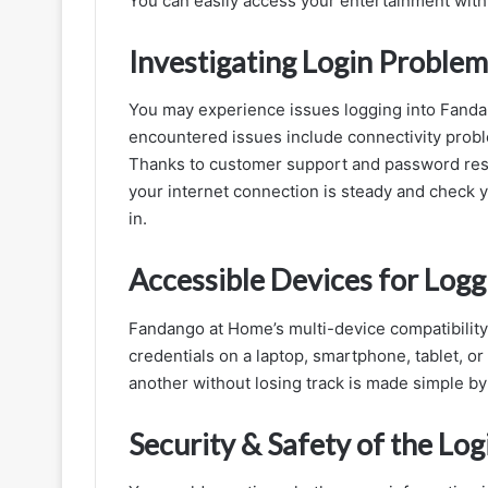
You can easily access your entertainment with 
Investigating Login Problem
You may experience issues logging into Fanda
encountered issues include connectivity probl
Thanks to customer support and password reset
your internet connection is steady and check y
in.
Accessible Devices for Logg
Fandango at Home’s multi-device compatibility 
credentials on a laptop, smartphone, tablet, o
another without losing track is made simple by 
Security & Safety of the Log