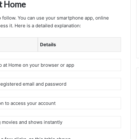
at Home
 follow. You can use your smartphone app, online
ss it. Here is a detailed explanation:
Details
 at Home on your browser or app
registered email and password
on to access your account
g movies and shows instantly