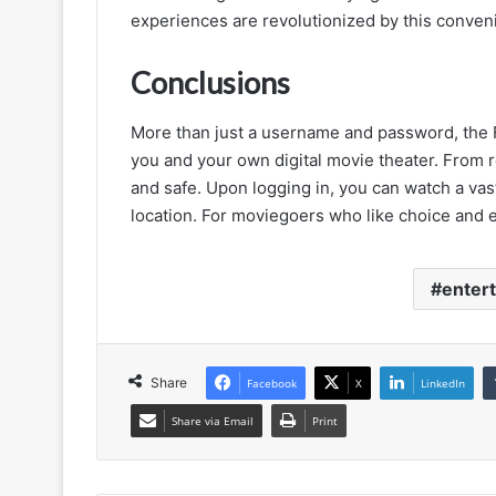
experiences are revolutionized by this conven
Conclusions
More than just a username and password, the 
you and your own digital movie theater. From r
and safe. Upon logging in, you can watch a vas
location. For moviegoers who like choice and 
entert
Share
Facebook
X
LinkedIn
Share via Email
Print