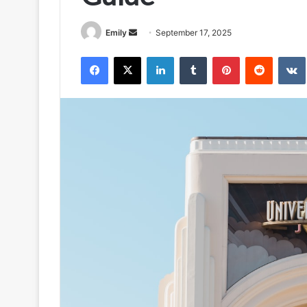
Send
Emily
September 17, 2025
an
Facebook
X
LinkedIn
Tumblr
Pinterest
Reddit
email