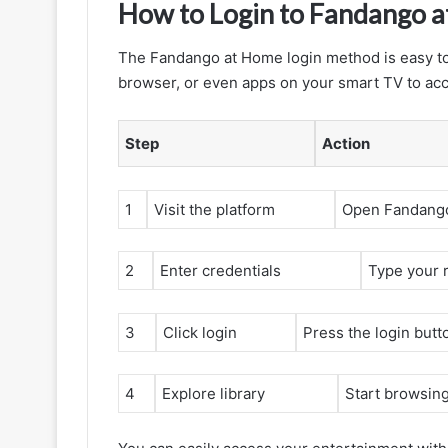
How to Login to Fandango 
The Fandango at Home login method is easy to
browser, or even apps on your smart TV to acce
Step
Action
1
Visit the platform
Open Fandango
2
Enter credentials
Type your 
3
Click login
Press the login butt
4
Explore library
Start browsin