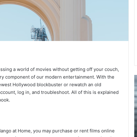
ssing a world of movies without getting off your couch,
ry component of our modern entertainment. With the
How
F
Personalized
a
 newest Hollywood blockbuster or rewatch an old
Ear
H
account, log in, and troubleshoot. All of this is explained
Protection
A
book.
Enhances
C
Comfort
G
for
t
March 30, 2026
Swimmers
F
andango
How Personalized Ear Protection Enhances
a
dango at Home, you may purchase or rent films online
ence
Comfort for Swimmers
H