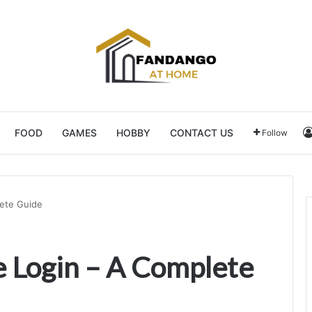
FOOD
GAMES
HOBBY
CONTACT US
Follow
ete Guide
 Login – A Complete