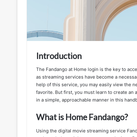
Introduction
The Fandango at Home login is the key to acce
as streaming services have become a necessa
Fandango
at
help of this service, you may easily view the
Home
favorite. But first, you must learn to create an 
|
in a simple, approachable manner in this hand
Easy
Guide
What is Home Fandango?
to
September 16, 2025
Fandango
Fandango at Home | Easy Guide to F
at
Using the digital movie streaming service Fan
at Home Login and Streaming Experi
Home