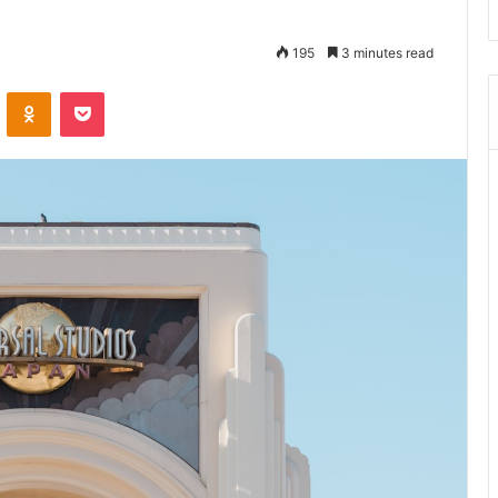
195
3 minutes read
VKontakte
Odnoklassniki
Pocket