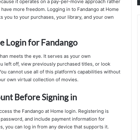
ecause it operates on a pay-per-movie approach rather
M
ou have more freedom. Logging in to Fandango at Home
nks you to your purchases, your library, and your own
me Login for Fandango
han meets the eye. It serves as your own
 left off, view previously purchased titles, or look
ou cannot use all of this platform’s capabilities without
your own virtual collection of movies.
unt Before Signing in
access the Fandango at Home login. Registering is
a password, and include payment information for
s, you can log in from any device that supports it.