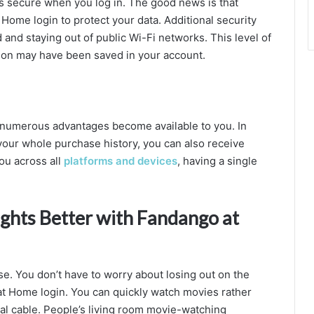
s secure when you log in. The good news is that
Home login to protect your data. Additional security
nd staying out of public Wi-Fi networks. This level of
tion may have been saved in your account.
 numerous advantages become available to you. In
 your whole purchase history, you can also receive
ou across all
platforms and devices
, having a single
hts Better with Fandango at
e. You don’t have to worry about losing out on the
 Home login. You can quickly watch movies rather
nal cable. People’s living room movie-watching