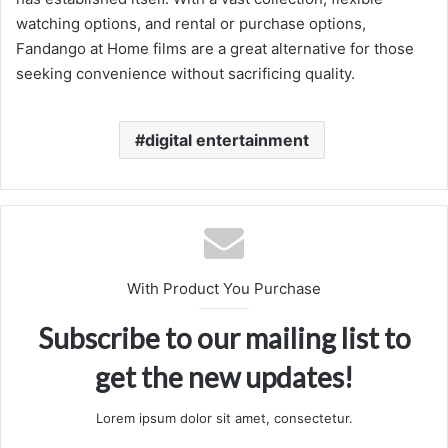
watching options, and rental or purchase options,
Fandango at Home films are a great alternative for those
seeking convenience without sacrificing quality.
digital entertainment
With Product You Purchase
Subscribe to our mailing list to
get the new updates!
Lorem ipsum dolor sit amet, consectetur.