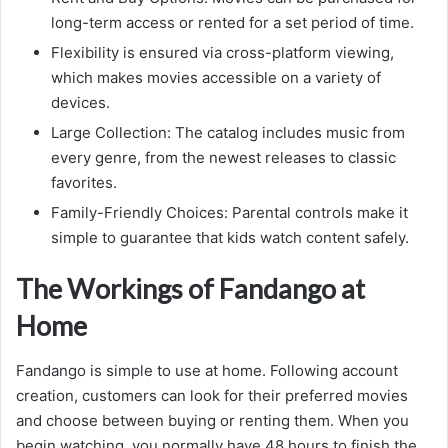
long-term access or rented for a set period of time.
Flexibility is ensured via cross-platform viewing,
which makes movies accessible on a variety of
devices.
Large Collection: The catalog includes music from
every genre, from the newest releases to classic
favorites.
Family-Friendly Choices: Parental controls make it
simple to guarantee that kids watch content safely.
The Workings of Fandango at
Home
Fandango is simple to use at home. Following account
creation, customers can look for their preferred movies
and choose between buying or renting them. When you
begin watching, you normally have 48 hours to finish the