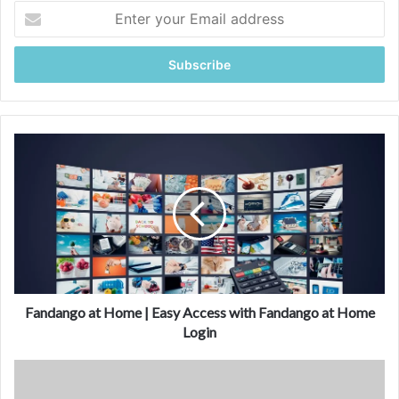
Enter
your
Email
address
Fandango
at
Home
|
Easy
Access
with
Fandango
at
Home
Fandango at Home | Easy Access with Fandango at Home
Login
Login
Is
Fandango