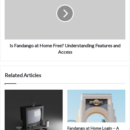
at
Home
Free?
Understanding
Features
and
Access
Is Fandango at Home Free? Understanding Features and
Access
Related Articles
Fandango at Home Login – A