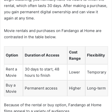
rental, which often lasts 30 days. After making a purchase,
you gain permanent digital ownership and can view it
again at any time.
Movie rentals and purchases on Fandango at Home are
contrasted in the table below.
Cost
Option
Duration of Access
Flexibility
Range
Rent a
30 days to start, 48
Lower
Temporary
Movie
hours to finish
Buy a
Permanent access
Higher
Long-term
Movie
Because of the rental or buy option, Fandango at Home
films appeal to a variety of audiences.