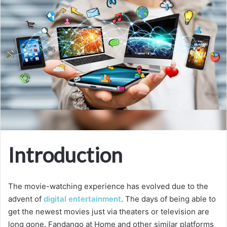
Introduction
The movie-watching experience has evolved due to the
advent of
digital entertainment
. The days of being able to
get the newest movies just via theaters or television are
long gone. Fandango at Home and other similar platforms