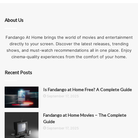
About Us
Fandango At Home brings the world of movies and entertainment
directly to your screen. Discover the latest releases, trending
shows, and must-watch recommendations all in one place. Enjoy
cinema-quality experiences from the comfort of your home.
Recent Posts
Is Fandango at Home Free? A Complete Guide
September 17, 2025
Fandango at Home Movies – The Complete
Guide
September 17, 2025