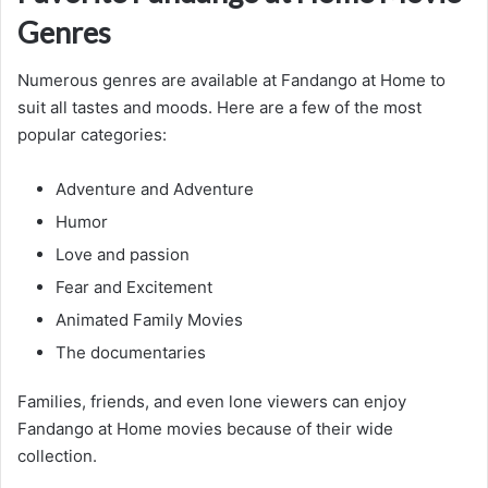
Genres
Numerous genres are available at Fandango at Home to
suit all tastes and moods. Here are a few of the most
popular categories:
Adventure and Adventure
Humor
Love and passion
Fear and Excitement
Animated Family Movies
The documentaries
Families, friends, and even lone viewers can enjoy
Fandango at Home movies because of their wide
collection.