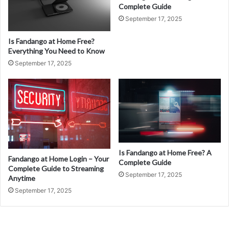
Complete Guide
September 17, 2025
Is Fandango at Home Free?
Everything You Need to Know
September 17, 2025
Is Fandango at Home Free? A
Fandango at Home Login – Your
Complete Guide
Complete Guide to Streaming
September 17, 2025
Anytime
September 17, 2025