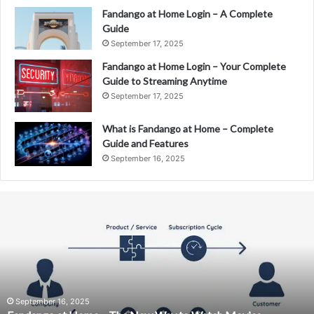
Fandango at Home Login – A Complete
Guide
September 17, 2025
Fandango at Home Login – Your Complete
Guide to Streaming Anytime
September 17, 2025
What is Fandango at Home – Complete
Guide and Features
September 16, 2025
Fandango
at
Home
–
The
New
Way
to
September 16, 2025