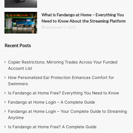
What is Fandango at Home – Everything You
Need to Know About the Streaming Platform
September 17, 2025
Recent Posts
Copier Restrictions: Mirroring Trades Across Your Funded
Account List
How Personalized Ear Protection Enhances Comfort for
Swimmers
Is Fandango at Home Free? Everything You Need to Know
Fandango at Home Login – A Complete Guide
Fandango at Home Login – Your Complete Guide to Streaming
Anytime
Is Fandango at Home Free? A Complete Guide