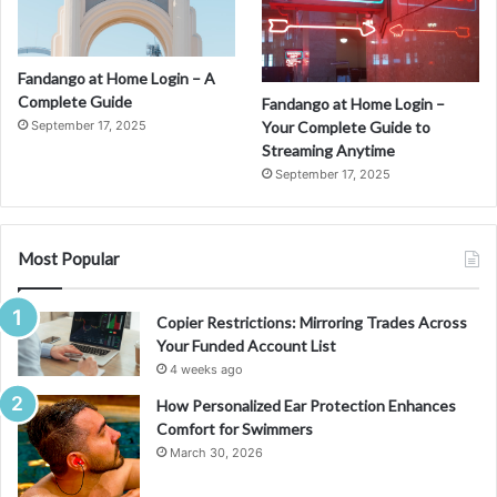
Fandango at Home Login – A
Complete Guide
Fandango at Home Login –
September 17, 2025
Your Complete Guide to
Streaming Anytime
September 17, 2025
Most Popular
Copier Restrictions: Mirroring Trades Across
Your Funded Account List
4 weeks ago
How Personalized Ear Protection Enhances
Comfort for Swimmers
March 30, 2026