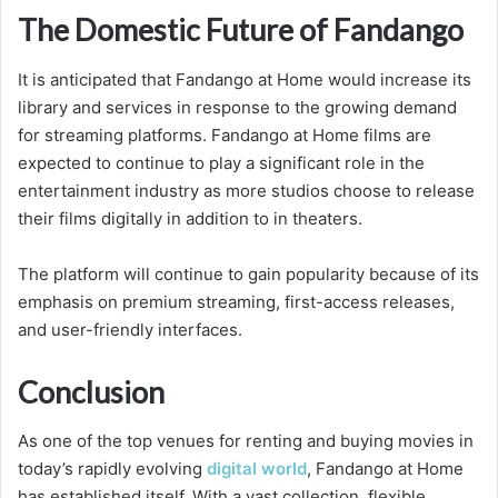
The Domestic Future of Fandango
It is anticipated that Fandango at Home would increase its
library and services in response to the growing demand
for streaming platforms. Fandango at Home films are
expected to continue to play a significant role in the
entertainment industry as more studios choose to release
their films digitally in addition to in theaters.
The platform will continue to gain popularity because of its
emphasis on premium streaming, first-access releases,
and user-friendly interfaces.
Conclusion
As one of the top venues for renting and buying movies in
today’s rapidly evolving
digital world
, Fandango at Home
has established itself. With a vast collection, flexible