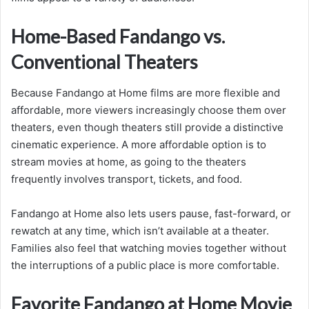
Home-Based Fandango vs.
Conventional Theaters
Because Fandango at Home films are more flexible and
affordable, more viewers increasingly choose them over
theaters, even though theaters still provide a distinctive
cinematic experience. A more affordable option is to
stream movies at home, as going to the theaters
frequently involves transport, tickets, and food.
Fandango at Home also lets users pause, fast-forward, or
rewatch at any time, which isn’t available at a theater.
Families also feel that watching movies together without
the interruptions of a public place is more comfortable.
Favorite Fandango at Home Movie