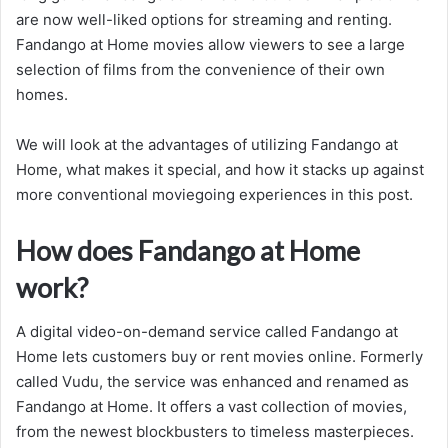
are now well-liked options for streaming and renting.
Fandango at Home movies allow viewers to see a large
selection of films from the convenience of their own
homes.
We will look at the advantages of utilizing Fandango at
Home, what makes it special, and how it stacks up against
more conventional moviegoing experiences in this post.
How does Fandango at Home
work?
A digital video-on-demand service called Fandango at
Home lets customers buy or rent movies online. Formerly
called Vudu, the service was enhanced and renamed as
Fandango at Home. It offers a vast collection of movies,
from the newest blockbusters to timeless masterpieces.