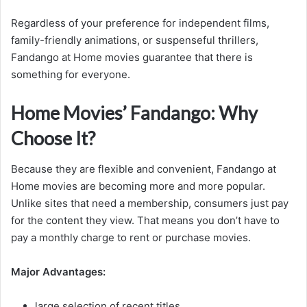
Regardless of your preference for independent films,
family-friendly animations, or suspenseful thrillers,
Fandango at Home movies guarantee that there is
something for everyone.
Home Movies’ Fandango: Why
Choose It?
Because they are flexible and convenient, Fandango at
Home movies are becoming more and more popular.
Unlike sites that need a membership, consumers just pay
for the content they view. That means you don’t have to
pay a monthly charge to rent or purchase movies.
Major Advantages:
large selection of recent titles.