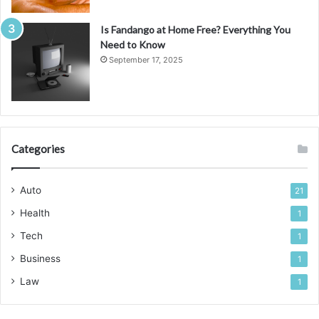
Is Fandango at Home Free? Everything You
Need to Know
September 17, 2025
Categories
Auto
21
Health
1
Tech
1
Business
1
Law
1