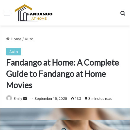
Menu
Se
Home
/
Auto
Auto
Fandango at Home: A Complete
Guide to Fandango at Home
Movies
Send
Emily
September 15, 2025
133
3 minutes read
an
email