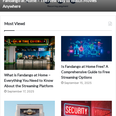
Fandango at Home – The New Way to Watch Movies
Watch
Anywhere
Movies
Anywhere
Most Viewd
Is Fandango at Home Free? A
Comprehensive Guide to Free
What is Fandango at Home –
Streaming Options
Everything You Need to Know
September 15, 2025
About the Streaming Platform
September 17, 2025