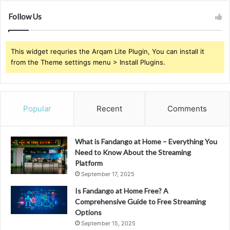
Follow Us
This widget requries the Arqam Lite Plugin, You can install it
from the Theme settings menu > Install Plugins.
Popular
Recent
Comments
What is Fandango at Home – Everything You
Need to Know About the Streaming
Platform
September 17, 2025
Is Fandango at Home Free? A
Comprehensive Guide to Free Streaming
Options
September 15, 2025