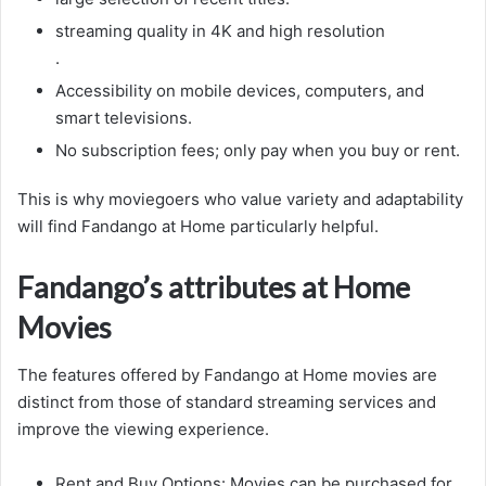
streaming quality in 4K and high resolution
.
Accessibility on mobile devices, computers, and
smart televisions.
No subscription fees; only pay when you buy or rent.
This is why moviegoers who value variety and adaptability
will find Fandango at Home particularly helpful.
Fandango’s attributes at Home
Movies
The features offered by Fandango at Home movies are
distinct from those of standard streaming services and
improve the viewing experience.
Rent and Buy Options: Movies can be purchased for