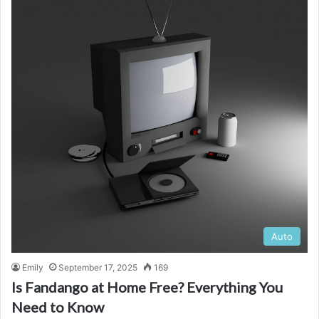
Auto
Emily
September 17, 2025
169
Is Fandango at Home Free? Everything You
Need to Know