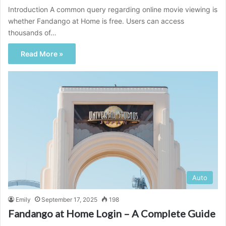
Introduction A common query regarding online movie viewing is
whether Fandango at Home is free. Users can access
thousands of…
Read More »
Auto
Emily
September 17, 2025
198
Fandango at Home Login – A Complete Guide