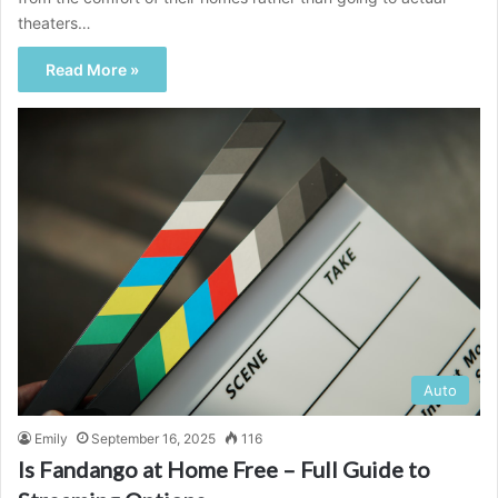
theaters…
Read More »
Auto
Emily
September 16, 2025
116
Is Fandango at Home Free – Full Guide to