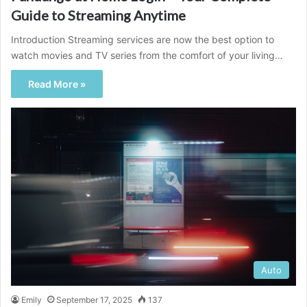
Guide to Streaming Anytime
Introduction Streaming services are now the best option to
watch movies and TV series from the comfort of your living…
Read More »
Auto
Emily
September 17, 2025
137