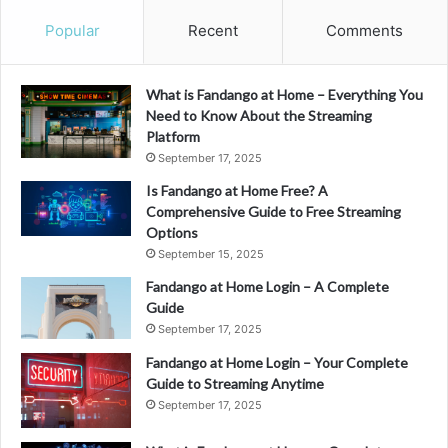
Popular
Recent
Comments
What is Fandango at Home – Everything You
Need to Know About the Streaming
Platform
September 17, 2025
Is Fandango at Home Free? A
Comprehensive Guide to Free Streaming
Options
September 15, 2025
Fandango at Home Login – A Complete
Guide
September 17, 2025
Fandango at Home Login – Your Complete
Guide to Streaming Anytime
September 17, 2025