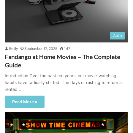
Auto
Emily
September 17, 2025
147
Fandango at Home Movies – The Complete
Guide
Introduction Over the past ten years, our movie-watching
habits have radically shifted. The days of rushing to return a
rented…
Read More »