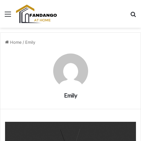
Menu
Se
Home
/
Emily
Emily