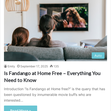
Auto
Emily
September 17, 2025
135
Is Fandango at Home Free – Everything You
Need to Know
Introduction “Is Fandango at Home free?” is the query that has
been questioned by innumerable movie buffs who are
interested…
Read More »