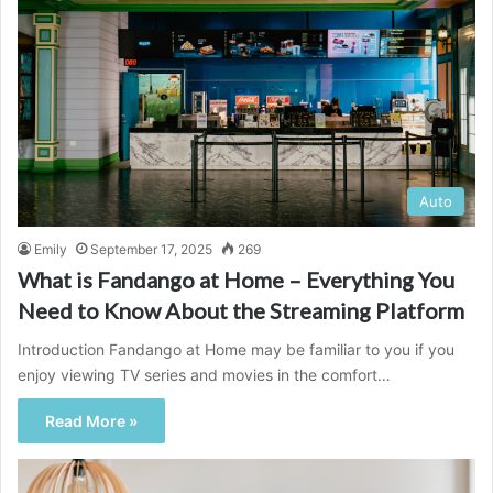
Auto
Emily
September 17, 2025
269
What is Fandango at Home – Everything You
Need to Know About the Streaming Platform
Introduction Fandango at Home may be familiar to you if you
enjoy viewing TV series and movies in the comfort…
Read More »