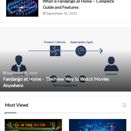
What is Fandango at Home – Complete
Guide and Features
September 16, 2025
Fandango
at
Home
–
The
New
Way
to
September 16, 2025
Fandango at Home – The New Way to Watch Movies
Watch
Anywhere
Movies
Anywhere
Most Viewd