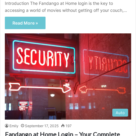
Introduction The Fandango at Home login is the key to
accessing a world of movies without getting off your couch,…
Read More »
Auto
Emily
September 17, 2025
197
Fandango at Home Login – Your Complete