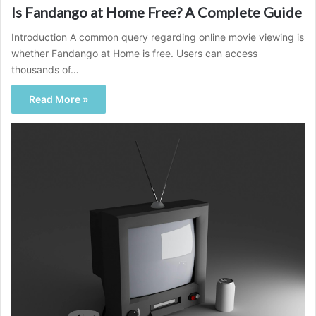
Is Fandango at Home Free? A Complete Guide
Introduction A common query regarding online movie viewing is
whether Fandango at Home is free. Users can access
thousands of…
Read More »