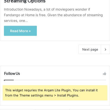
Streaming Options
Introduction Nowadays, a lot of moviegoers wonder if
Fandango at Home is free. Given the abundance of streaming
services, one…
Read More »
Next page
Follow Us
This widget requries the Arqam Lite Plugin, You can install it
from the Theme settings menu > Install Plugins.