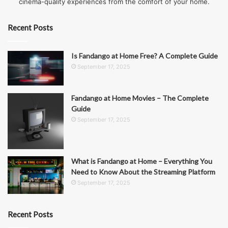
cinema-quality experiences from the comfort of your home.
Recent Posts
Is Fandango at Home Free? A Complete Guide
September 17, 2025
Fandango at Home Movies – The Complete
Guide
September 17, 2025
What is Fandango at Home – Everything You
Need to Know About the Streaming Platform
September 17, 2025
Recent Posts