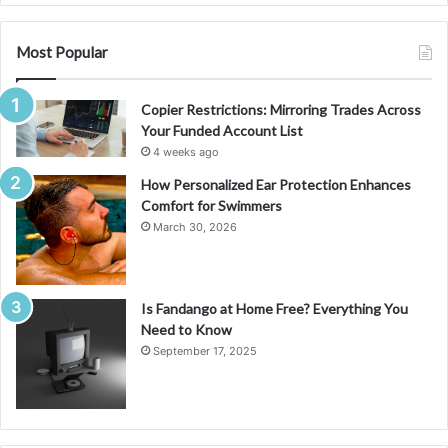
Most Popular
Copier Restrictions: Mirroring Trades Across
Your Funded Account List
4 weeks ago
How Personalized Ear Protection Enhances
Comfort for Swimmers
March 30, 2026
Is Fandango at Home Free? Everything You
Need to Know
September 17, 2025