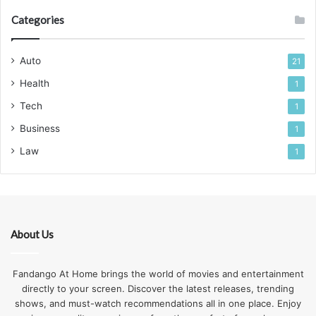
Categories
Auto
21
Health
1
Tech
1
Business
1
Law
1
About Us
Fandango At Home brings the world of movies and entertainment
directly to your screen. Discover the latest releases, trending
shows, and must-watch recommendations all in one place. Enjoy