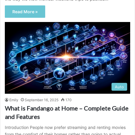
Read More »
Auto
Emily
September 16, 2025
170
What is Fandango at Home – Complete Guide
and Features
Introduction People now prefer streaming and renting movies
from the comfort of their homes rather than going to actual