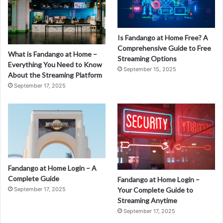
Is Fandango at Home Free? A
Comprehensive Guide to Free
What is Fandango at Home –
Streaming Options
Everything You Need to Know
September 15, 2025
About the Streaming Platform
September 17, 2025
Fandango at Home Login – A
Complete Guide
Fandango at Home Login –
September 17, 2025
Your Complete Guide to
Streaming Anytime
September 17, 2025