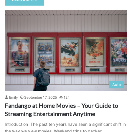
Auto
Emily
September 17, 2025
124
Fandango at Home Movies – Your Guide to
Streaming Entertainment Anytime
Introduction The past ten years have seen a significant shift in
the way we view movies. Weekend trips to packed…