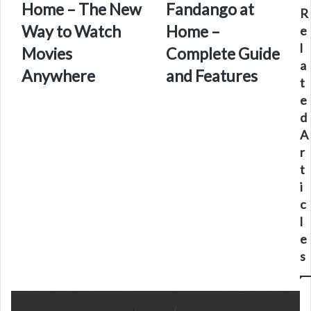
Home – The New
Fandango at
Home
Fandango
R
–
at
Way to Watch
Home –
e
The
Home
l
Movies
Complete Guide
New
–
a
Way
Complete
Anywhere
and Features
t
to
Guide
e
Watch
and
Movies
Features
d
Anywhere
A
r
t
i
c
l
e
s