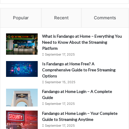
Popular
Recent
Comments
What is Fandango at Home – Everything You
Need to Know About the Streaming
Platform
September 17, 2025
Is Fandango at Home Free? A
Comprehensive Guide to Free Streaming
Options
September 15, 2025
Fandango at Home Login – A Complete
Guide
September 17, 2025
Fandango at Home Login – Your Complete
Guide to Streaming Anytime
September 17, 2025