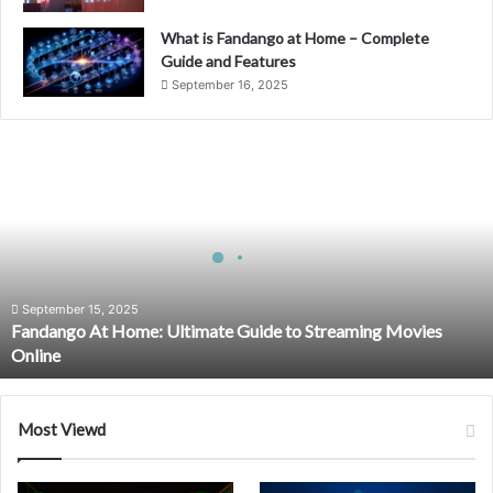
What is Fandango at Home – Complete
Guide and Features
September 16, 2025
Fandango
At
Home:
Ultimate
Guide
to
Streaming
Movies
September 15, 2025
Fandango At Home: Ultimate Guide to Streaming Movies
Online
Online
Most Viewd