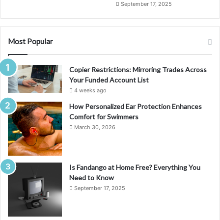
September 17, 2025
Most Popular
Copier Restrictions: Mirroring Trades Across
Your Funded Account List
4 weeks ago
How Personalized Ear Protection Enhances
Comfort for Swimmers
March 30, 2026
Is Fandango at Home Free? Everything You
Need to Know
September 17, 2025