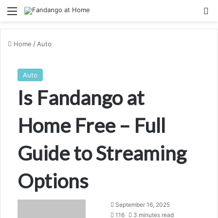
Menu
Se
Home
/
Auto
Auto
Is Fandango at
Home Free – Full
Guide to Streaming
Options
Send
September 16, 2025
an
116
3 minutes read