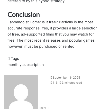
catered to by this hybrid strategy.
Conclusion
Fandango at Home: Is it free? Partially is the most
accurate response. Yes, it provides a large selection
of free, ad-supported films that you may watch for
free. The most recent releases and popular games,
however, must be purchased or rented.
Tags
monthly subscription
Send
September 16, 2025
an
116
3 minutes read
email
Emily