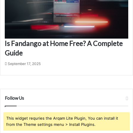
Is Fandango at Home Free? A Complete
Guide
September 17, 2025
Follow Us
This widget requries the Arqam Lite Plugin, You can install it
from the Theme settings menu > Install Plugins.