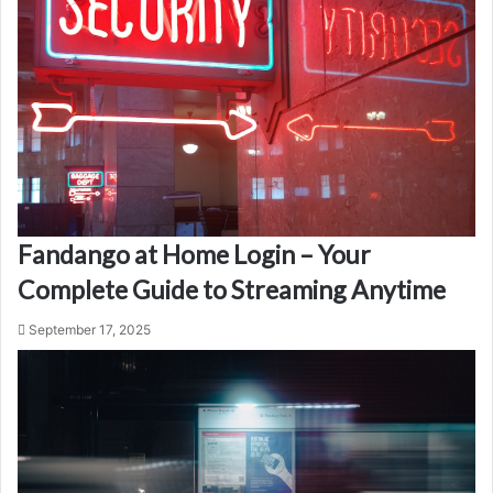
Fandango at Home Login – Your
Complete Guide to Streaming Anytime
September 17, 2025