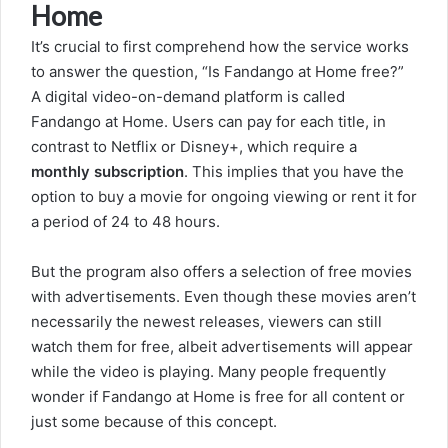
Home
It’s crucial to first comprehend how the service works
to answer the question, “Is Fandango at Home free?”
A digital video-on-demand platform is called
Fandango at Home. Users can pay for each title, in
contrast to Netflix or Disney+, which require a
monthly subscription
. This implies that you have the
option to buy a movie for ongoing viewing or rent it for
a period of 24 to 48 hours.
But the program also offers a selection of free movies
with advertisements. Even though these movies aren’t
necessarily the newest releases, viewers can still
watch them for free, albeit advertisements will appear
while the video is playing. Many people frequently
wonder if Fandango at Home is free for all content or
just some because of this concept.