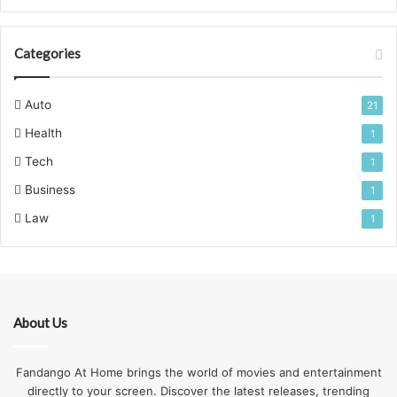
Categories
Auto
21
Health
1
Tech
1
Business
1
Law
1
About Us
Fandango At Home brings the world of movies and entertainment
directly to your screen. Discover the latest releases, trending