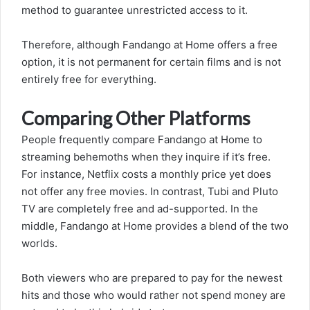
method to guarantee unrestricted access to it.
Therefore, although Fandango at Home offers a free
option, it is not permanent for certain films and is not
entirely free for everything.
Comparing Other Platforms
People frequently compare Fandango at Home to
streaming behemoths when they inquire if it’s free.
For instance, Netflix costs a monthly price yet does
not offer any free movies. In contrast, Tubi and Pluto
TV are completely free and ad-supported. In the
middle, Fandango at Home provides a blend of the two
worlds.
Both viewers who are prepared to pay for the newest
hits and those who would rather not spend money are