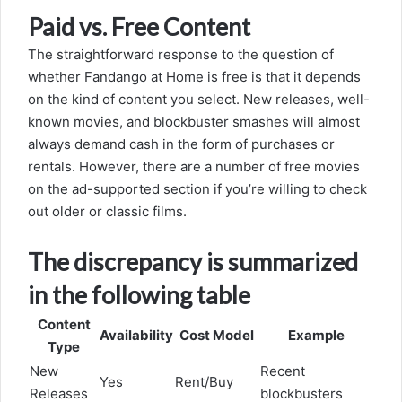
Paid vs. Free Content
The straightforward response to the question of
whether Fandango at Home is free is that it depends
on the kind of content you select. New releases, well-
known movies, and blockbuster smashes will almost
always demand cash in the form of purchases or
rentals. However, there are a number of free movies
on the ad-supported section if you’re willing to check
out older or classic films.
The discrepancy is summarized
in the following table
Content
Availability
Cost Model
Example
Type
New
Recent
Yes
Rent/Buy
Releases
blockbusters