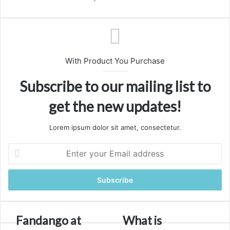
With Product You Purchase
Subscribe to our mailing list to
get the new updates!
Lorem ipsum dolor sit amet, consectetur.
Enter
your
Email
address
Fandango
What
Fandango at
What is
at
is