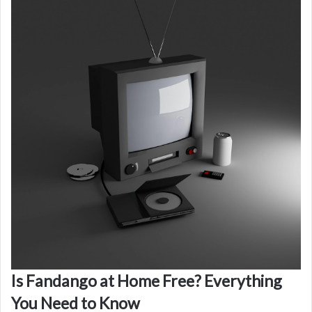
Is Fandango at Home Free? Everything
You Need to Know