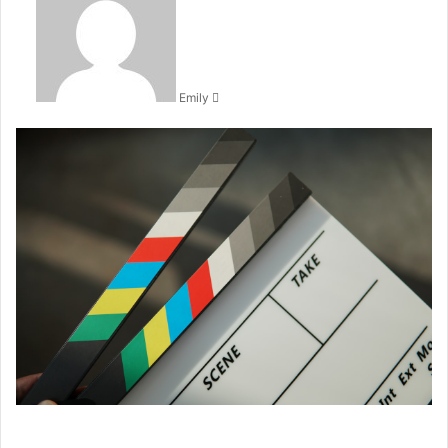
email
Emily