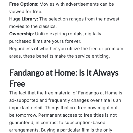
Free Options:
Movies with advertisements can be
viewed for free.
Huge Library:
The selection ranges from the newest
movies to the classics.
Ownership:
Unlike expiring rentals, digitally
purchased films are yours forever.
Regardless of whether you utilize the free or premium
areas, these benefits make the service enticing.
Fandango at Home: Is It Always
Free
The fact that the free material of Fandango at Home is
ad-supported and frequently changes over time is an
important detail. Things that are free now might not
be tomorrow. Permanent access to free titles is not
guaranteed, in contrast to subscription-based
arrangements. Buying a particular film is the only