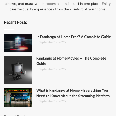
shows, and must-watch recommendations all in one place. Enjoy
cinema-quality experiences from the comfort of your home.
Recent Posts
Is Fandango at Home Free? A Complete Guide
September 17, 2025
Fandango at Home Movies – The Complete
Guide
September 17, 2025
What is Fandango at Home – Everything You
Need to Know About the Streaming Platform
September 17, 2025