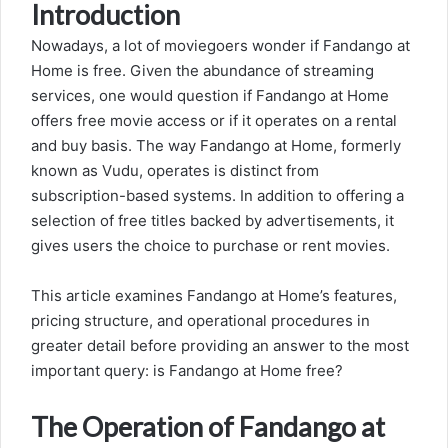
Introduction
Nowadays, a lot of moviegoers wonder if Fandango at
Home is free. Given the abundance of streaming
services, one would question if Fandango at Home
offers free movie access or if it operates on a rental
and buy basis. The way Fandango at Home, formerly
known as Vudu, operates is distinct from
subscription-based systems. In addition to offering a
selection of free titles backed by advertisements, it
gives users the choice to purchase or rent movies.
This article examines Fandango at Home’s features,
pricing structure, and operational procedures in
greater detail before providing an answer to the most
important query: is Fandango at Home free?
The Operation of Fandango at