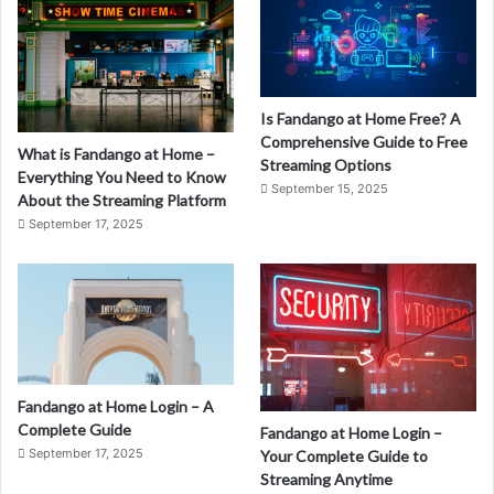
Is Fandango at Home Free? A
Comprehensive Guide to Free
What is Fandango at Home –
Streaming Options
Everything You Need to Know
September 15, 2025
About the Streaming Platform
September 17, 2025
Fandango at Home Login – A
Complete Guide
Fandango at Home Login –
September 17, 2025
Your Complete Guide to
Streaming Anytime