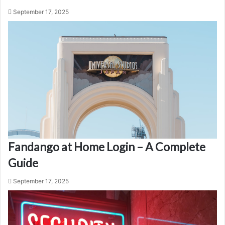
September 17, 2025
Fandango at Home Login – A Complete
Guide
September 17, 2025