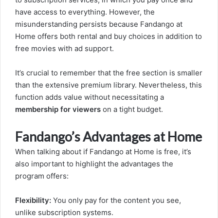
have access to everything. However, the
misunderstanding persists because Fandango at
Home offers both rental and buy choices in addition to
free movies with ad support.
It’s crucial to remember that the free section is smaller
than the extensive premium library. Nevertheless, this
function adds value without necessitating a
membership for viewers
on a tight budget.
Fandango’s Advantages at Home
When talking about if Fandango at Home is free, it’s
also important to highlight the advantages the
program offers:
Flexibility:
You only pay for the content you see,
unlike subscription systems.