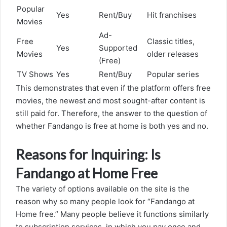
Popular
Yes
Rent/Buy
Hit franchises
Movies
Ad-
Free
Classic titles,
Yes
Supported
Movies
older releases
(Free)
TV Shows
Yes
Rent/Buy
Popular series
This demonstrates that even if the platform offers free
movies, the newest and most sought-after content is
still paid for. Therefore, the answer to the question of
whether Fandango is free at home is both yes and no.
Reasons for Inquiring: Is
Fandango at Home Free
The variety of options available on the site is the
reason why so many people look for “Fandango at
Home free.” Many people believe it functions similarly
to subscription services, in which you pay once and