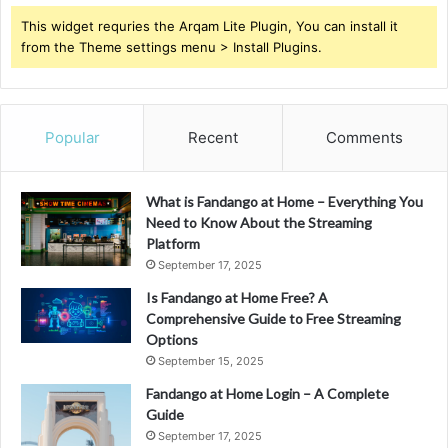
This widget requries the Arqam Lite Plugin, You can install it
from the Theme settings menu > Install Plugins.
Popular
Recent
Comments
What is Fandango at Home – Everything You
Need to Know About the Streaming
Platform
September 17, 2025
Is Fandango at Home Free? A
Comprehensive Guide to Free Streaming
Options
September 15, 2025
Fandango at Home Login – A Complete
Guide
September 17, 2025