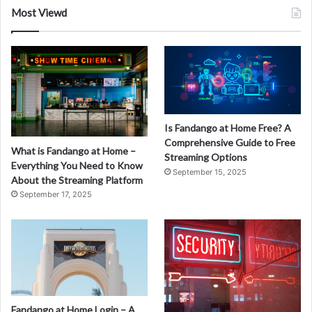
Most Viewd
Is Fandango at Home Free? A
Comprehensive Guide to Free
What is Fandango at Home –
Streaming Options
Everything You Need to Know
September 15, 2025
About the Streaming Platform
September 17, 2025
Fandango at Home Login – A