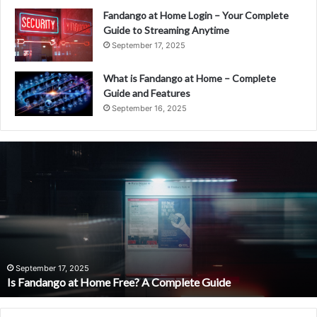
Fandango at Home Login – Your Complete
Guide to Streaming Anytime
September 17, 2025
What is Fandango at Home – Complete
Guide and Features
September 16, 2025
Is
Fandango
at
Home
Free?
A
Complete
Guide
September 17, 2025
Is Fandango at Home Free? A Complete Guide