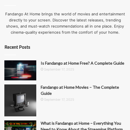
Fandango At Home brings the world of movies and entertainment
directly to your screen. Discover the latest releases, trending
shows, and must-watch recommendations all in one place. Enjoy
cinema-quality experiences from the comfort of your home.
Recent Posts
Is Fandango at Home Free? A Complete Guide
September 17, 2025
Fandango at Home Movies – The Complete
Guide
September 17, 2025
What is Fandango at Home – Everything You
Need to Know About the Streaming Platform