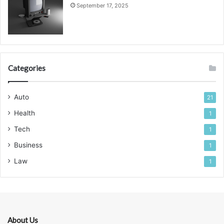
September 17, 2025
Categories
Auto
21
Health
1
Tech
1
Business
1
Law
1
About Us