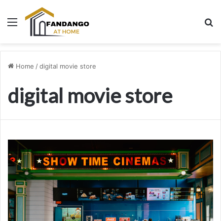
Menu
Se
Home
/
digital movie store
digital movie store