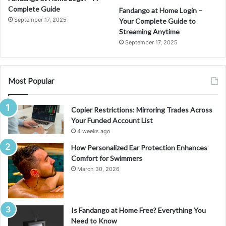
Complete Guide
Fandango at Home Login –
September 17, 2025
Your Complete Guide to
Streaming Anytime
September 17, 2025
Most Popular
Copier Restrictions: Mirroring Trades Across
Your Funded Account List
4 weeks ago
How Personalized Ear Protection Enhances
Comfort for Swimmers
March 30, 2026
Is Fandango at Home Free? Everything You
Need to Know