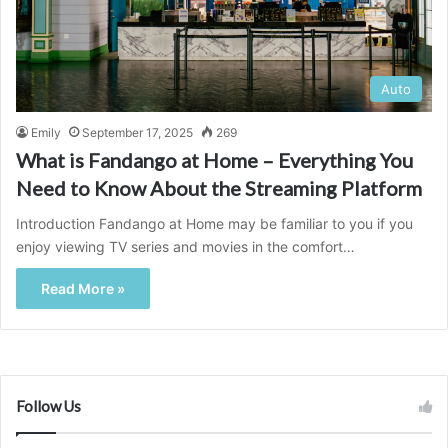
Auto
Emily
September 17, 2025
269
What is Fandango at Home – Everything You
Need to Know About the Streaming Platform
Introduction Fandango at Home may be familiar to you if you
enjoy viewing TV series and movies in the comfort…
Read More »
Follow Us