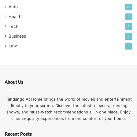
Auto
21
Health
1
Tech
1
Business
1
Law
1
About Us
Fandango At Home brings the world of movies and entertainment
directly to your screen. Discover the latest releases, trending
shows, and must-watch recommendations all in one place. Enjoy
cinema-quality experiences from the comfort of your home.
Recent Posts