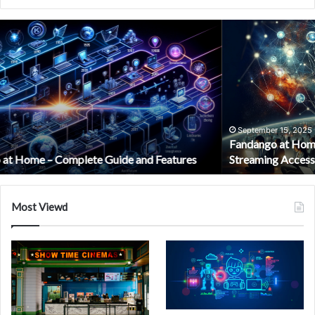
Fandango
at
Home
Login:
Your
Complete
Guide
to
September 15, 2025
Fandango at Home Login: Your Complete Guide to Easy
Easy
Streaming Access
Streaming
Access
Most Viewd