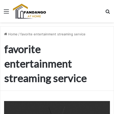
Menu
Se
Home
/
favorite entertainment streaming service
favorite
entertainment
streaming service