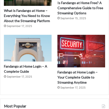
Is Fandango at Home Free? A
Comprehensive Guide to Free
What is Fandango at Home –
Streaming Options
Everything You Need to Know
September 15, 2025
About the Streaming Platform
September 17, 2025
Fandango at Home Login – A
Complete Guide
Fandango at Home Login –
September 17, 2025
Your Complete Guide to
Streaming Anytime
September 17, 2025
Most Popular