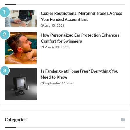
Copier Restrictions: Mirroring Trades Across
Your Funded Account List
July 10, 2026
How Personalized Ear Protection Enhances
Comfort for Swimmers
March 30, 2026
Is Fandango at Home Free? Everything You
Need to Know
September 17, 2025
Categories