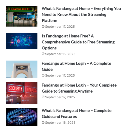
What is Fandango at Home – Everything You
Need to Know About the Streaming
Platform
September 17, 2025
Is Fandango at Home Free? A
Comprehensive Guide to Free Streaming
Options
September 15, 2025
Fandango at Home Login – A Complete
Guide
September 17, 2025
Fandango at Home Login – Your Complete
Guide to Streaming Anytime
September 17, 2025
What is Fandango at Home – Complete
Guide and Features
September 16, 2025