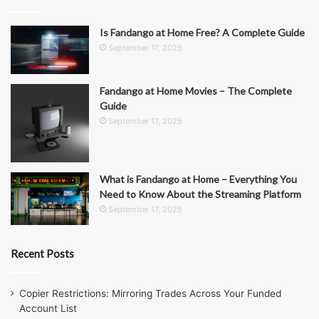
Is Fandango at Home Free? A Complete Guide
September 17, 2025
Fandango at Home Movies – The Complete
Guide
September 17, 2025
What is Fandango at Home – Everything You
Need to Know About the Streaming Platform
September 17, 2025
Recent Posts
Copier Restrictions: Mirroring Trades Across Your Funded
Account List