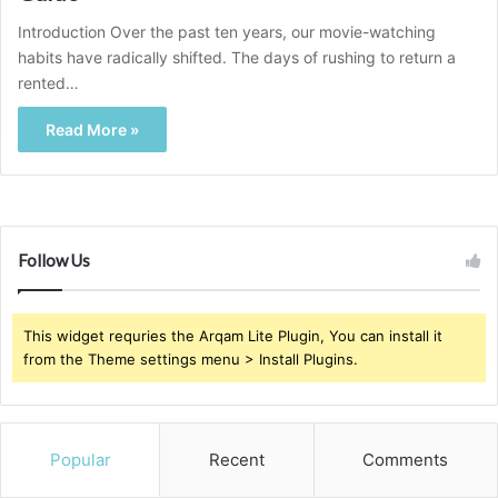
Introduction Over the past ten years, our movie-watching
habits have radically shifted. The days of rushing to return a
rented…
Read More »
Follow Us
This widget requries the Arqam Lite Plugin, You can install it
from the Theme settings menu > Install Plugins.
Popular
Recent
Comments