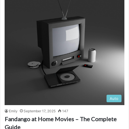
Auto
Emily
September 17, 2025
147
Fandango at Home Movies – The Complete
Guide