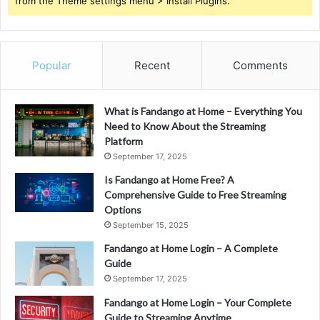
from the Theme settings menu > Install Plugins.
Popular
Recent
Comments
What is Fandango at Home – Everything You
Need to Know About the Streaming
Platform
September 17, 2025
Is Fandango at Home Free? A
Comprehensive Guide to Free Streaming
Options
September 15, 2025
Fandango at Home Login – A Complete
Guide
September 17, 2025
Fandango at Home Login – Your Complete
Guide to Streaming Anytime