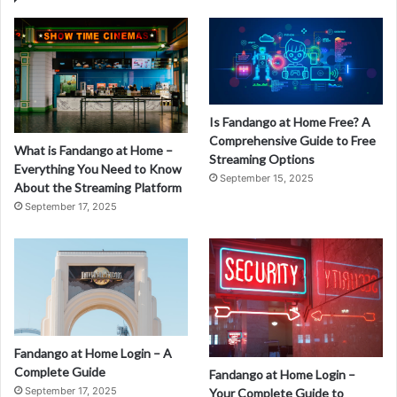
Is Fandango at Home Free? A
Comprehensive Guide to Free
What is Fandango at Home –
Streaming Options
Everything You Need to Know
September 15, 2025
About the Streaming Platform
September 17, 2025
Fandango at Home Login – A
Complete Guide
Fandango at Home Login –
September 17, 2025
Your Complete Guide to