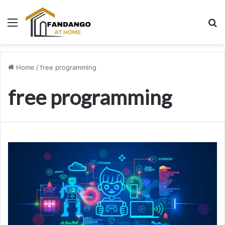
Menu
Se
Home
/
free programming
free programming