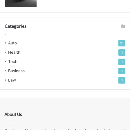
Categories
Auto
21
Health
1
Tech
1
Business
1
Law
1
About Us