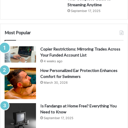
Streaming Anytime
September 17, 2025
Most Popular
Copier Restrictions: Mirroring Trades Across
Your Funded Account List
4 weeks ago
How Personalized Ear Protection Enhances
Comfort for Swimmers
March 30, 2026
Is Fandango at Home Free? Everything You
Need to Know
September 17, 2025