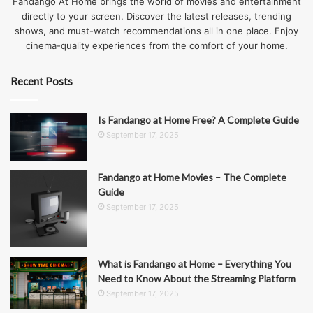
Fandango At Home brings the world of movies and entertainment
directly to your screen. Discover the latest releases, trending
shows, and must-watch recommendations all in one place. Enjoy
cinema-quality experiences from the comfort of your home.
Recent Posts
Is Fandango at Home Free? A Complete Guide
September 17, 2025
Fandango at Home Movies – The Complete
Guide
September 17, 2025
What is Fandango at Home – Everything You
Need to Know About the Streaming Platform
September 17, 2025