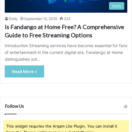
Auto
Emily
September 15, 2025
223
Is Fandango at Home Free? A Comprehensive
Guide to Free Streaming Options
Introduction Streaming services have become essential for fans
of entertainment in the current digital era. Fandango at Home
distinguishes out…
Read More »
Follow Us
This widget requries the Arqam Lite Plugin, You can install it