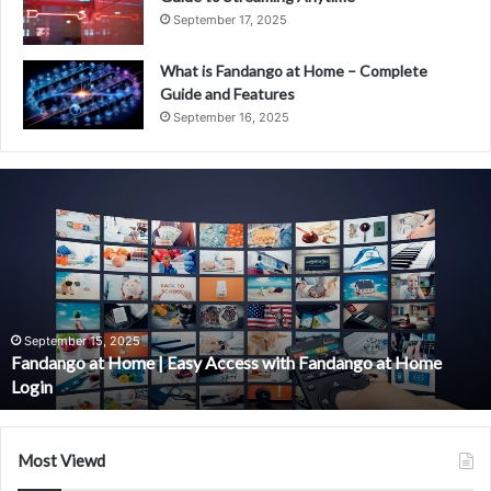
September 17, 2025
What is Fandango at Home – Complete
Guide and Features
September 16, 2025
Fandango
at
Home
|
Easy
Access
with
Fandango
September 15, 2025
Fandango at Home | Easy Access with Fandango at Home
at
Login
Home
Login
Most Viewd