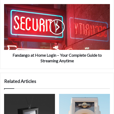
Fandango
at
Home
Login
–
Your
Complete
Guide
to
Streaming
Fandango at Home Login – Your Complete Guide to
Anytime
Streaming Anytime
Related Articles