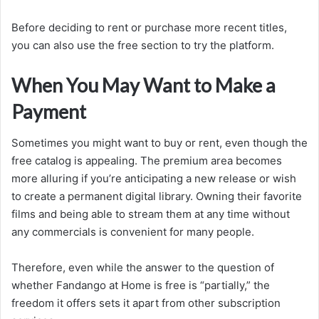
Before deciding to rent or purchase more recent titles,
you can also use the free section to try the platform.
When You May Want to Make a
Payment
Sometimes you might want to buy or rent, even though the
free catalog is appealing. The premium area becomes
more alluring if you’re anticipating a new release or wish
to create a permanent digital library. Owning their favorite
films and being able to stream them at any time without
any commercials is convenient for many people.
Therefore, even while the answer to the question of
whether Fandango at Home is free is “partially,” the
freedom it offers sets it apart from other subscription