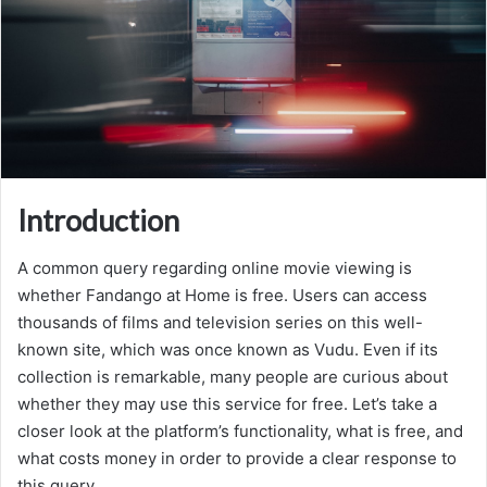
Introduction
A common query regarding online movie viewing is
whether Fandango at Home is free. Users can access
thousands of films and television series on this well-
known site, which was once known as Vudu. Even if its
collection is remarkable, many people are curious about
whether they may use this service for free. Let’s take a
closer look at the platform’s functionality, what is free, and
what costs money in order to provide a clear response to
this query.