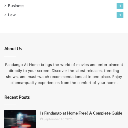
Business
1
Law
1
About Us
Fandango At Home brings the world of movies and entertainment
directly to your screen. Discover the latest releases, trending
shows, and must-watch recommendations all in one place. Enjoy
cinema-quality experiences from the comfort of your home.
Recent Posts
Is Fandango at Home Free? A Complete Guide
September 17, 2025