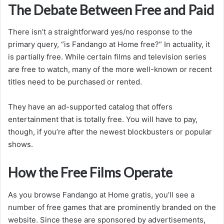
The Debate Between Free and Paid
There isn’t a straightforward yes/no response to the
primary query, “is Fandango at Home free?” In actuality, it
is partially free. While certain films and television series
are free to watch, many of the more well-known or recent
titles need to be purchased or rented.
They have an ad-supported catalog that offers
entertainment that is totally free. You will have to pay,
though, if you’re after the newest blockbusters or popular
shows.
How the Free Films Operate
As you browse Fandango at Home gratis, you’ll see a
number of free games that are prominently branded on the
website. Since these are sponsored by advertisements,