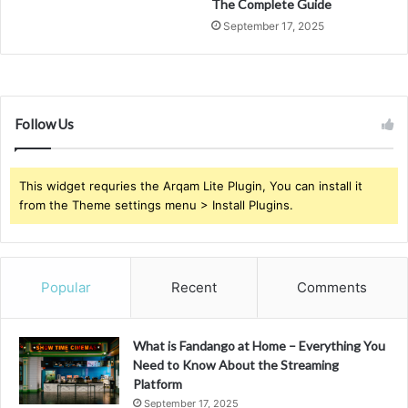
The Complete Guide
September 17, 2025
Follow Us
This widget requries the Arqam Lite Plugin, You can install it
from the Theme settings menu > Install Plugins.
Popular
Recent
Comments
What is Fandango at Home – Everything You
Need to Know About the Streaming
Platform
September 17, 2025