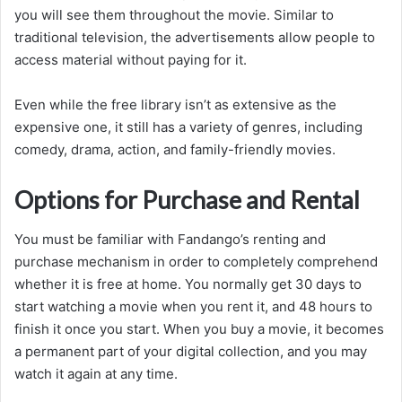
you will see them throughout the movie. Similar to
traditional television, the advertisements allow people to
access material without paying for it.
Even while the free library isn’t as extensive as the
expensive one, it still has a variety of genres, including
comedy, drama, action, and family-friendly movies.
Options for Purchase and Rental
You must be familiar with Fandango’s renting and
purchase mechanism in order to completely comprehend
whether it is free at home. You normally get 30 days to
start watching a movie when you rent it, and 48 hours to
finish it once you start. When you buy a movie, it becomes
a permanent part of your digital collection, and you may
watch it again at any time.