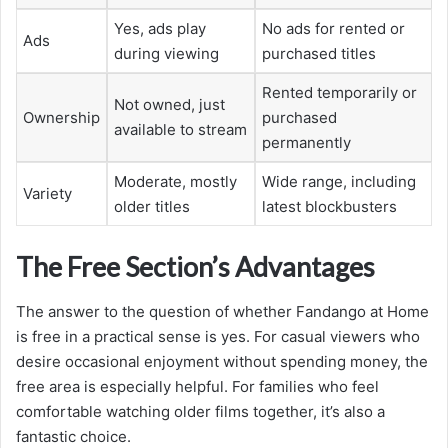
Yes, ads play
No ads for rented or
Ads
during viewing
purchased titles
Rented temporarily or
Not owned, just
Ownership
purchased
available to stream
permanently
Moderate, mostly
Wide range, including
Variety
older titles
latest blockbusters
The Free Section’s Advantages
The answer to the question of whether Fandango at Home
is free in a practical sense is yes. For casual viewers who
desire occasional enjoyment without spending money, the
free area is especially helpful. For families who feel
comfortable watching older films together, it’s also a
fantastic choice.