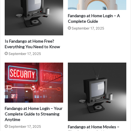
Fandango at Home Login – A
Complete Guide
September 17, 2025
Is Fandango at Home Free?
Everything You Need to Know
September 17, 2025
Fandango at Home Login – Your
Complete Guide to Streaming
Anytime
September 17, 2025
Fandango at Home Movies –