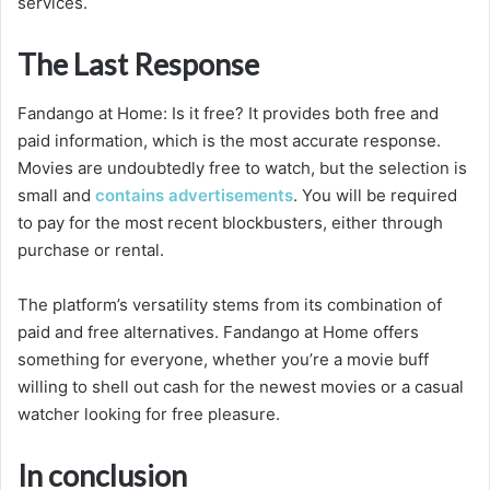
services.
The Last Response
Fandango at Home: Is it free? It provides both free and
paid information, which is the most accurate response.
Movies are undoubtedly free to watch, but the selection is
small and
contains advertisements
. You will be required
to pay for the most recent blockbusters, either through
purchase or rental.
The platform’s versatility stems from its combination of
paid and free alternatives. Fandango at Home offers
something for everyone, whether you’re a movie buff
willing to shell out cash for the newest movies or a casual
watcher looking for free pleasure.
In conclusion