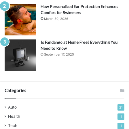
How Personalized Ear Protection Enhances
Comfort for Swimmers
March 30, 2026
Is Fandango at Home Free? Everything You
Need to Know
September 17, 2025
Categories
Auto
21
Health
1
Tech
1