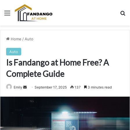
Menu
Se
Home
/
Auto
Auto
Is Fandango at Home Free? A
Complete Guide
Send
Emily
September 17, 2025
137
3 minutes read
an
email