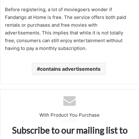
Before registering, a lot of moviegoers wonder if
Fandango at Home is free. The service offers both paid
rentals or purchases and free movies with
advertisements. This implies that while it is not totally
free, consumers can still enjoy entertainment without
having to pay a monthly subscription.
contains advertisements
With Product You Purchase
Subscribe to our mailing list to