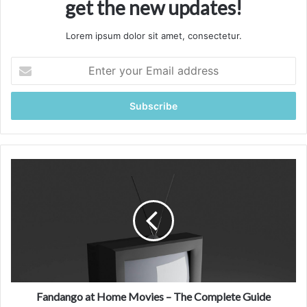
get the new updates!
Lorem ipsum dolor sit amet, consectetur.
Enter
your
Email
address
Fandango
at
Home
Movies
–
The
Complete
Guide
Fandango at Home Movies – The Complete Guide