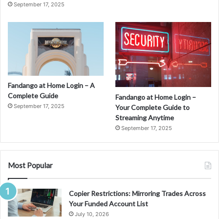
September 17, 2025
Fandango at Home Login – A
Complete Guide
Fandango at Home Login –
September 17, 2025
Your Complete Guide to
Streaming Anytime
September 17, 2025
Most Popular
Copier Restrictions: Mirroring Trades Across
Your Funded Account List
July 10, 2026