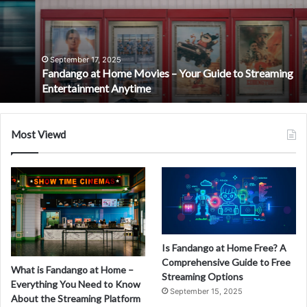
Movies
–
Your
Guide
to
September 17, 2025
Fandango at Home Movies – Your Guide to Streaming
Streaming
Entertainment Anytime
Entertainment
Anytime
Most Viewd
Is Fandango at Home Free? A
Comprehensive Guide to Free
What is Fandango at Home –
Streaming Options
Everything You Need to Know
September 15, 2025
About the Streaming Platform