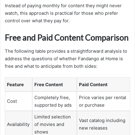
Instead of paying monthly for content they might never
watch, this approach is practical for those who prefer
control over what they pay for.
Free and Paid Content Comparison
The following table provides a straightforward analysis to
address the questions of whether Fandango at Home is
free and what to anticipate from both sides:
Feature
Free Content
Paid Content
Completely free,
Price varies per rental
Cost
supported by ads
or purchase
Limited selection
Vast catalog including
Availability
of movies and
new releases
shows