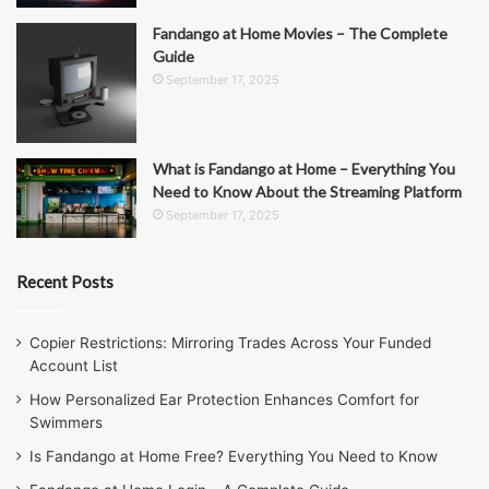
Fandango at Home Movies – The Complete
Guide
September 17, 2025
What is Fandango at Home – Everything You
Need to Know About the Streaming Platform
September 17, 2025
Recent Posts
Copier Restrictions: Mirroring Trades Across Your Funded
Account List
How Personalized Ear Protection Enhances Comfort for
Swimmers
Is Fandango at Home Free? Everything You Need to Know