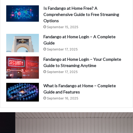
Is Fandango at Home Free? A
Comprehensive Guide to Free Streaming
Options
September 15, 2025
Fandango at Home Login – A Complete
Guide
September 17, 2025
Fandango at Home Login – Your Complete
Guide to Streaming Anytime
September 17, 2025
What is Fandango at Home – Complete
Guide and Features
September 16, 2025
Fandango
at
Home