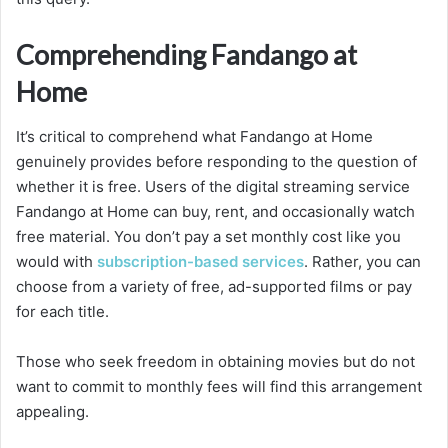
Comprehending Fandango at
Home
It’s critical to comprehend what Fandango at Home
genuinely provides before responding to the question of
whether it is free. Users of the digital streaming service
Fandango at Home can buy, rent, and occasionally watch
free material. You don’t pay a set monthly cost like you
would with
subscription-based services
. Rather, you can
choose from a variety of free, ad-supported films or pay
for each title.
Those who seek freedom in obtaining movies but do not
want to commit to monthly fees will find this arrangement
appealing.