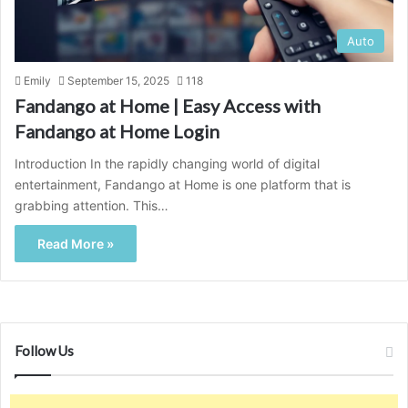
Auto
Emily
September 15, 2025
118
Fandango at Home | Easy Access with
Fandango at Home Login
Introduction In the rapidly changing world of digital
entertainment, Fandango at Home is one platform that is
grabbing attention. This…
Read More »
Follow Us