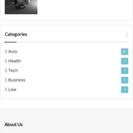
Categories
Auto
21
Health
1
Tech
1
Business
1
Law
1
About Us