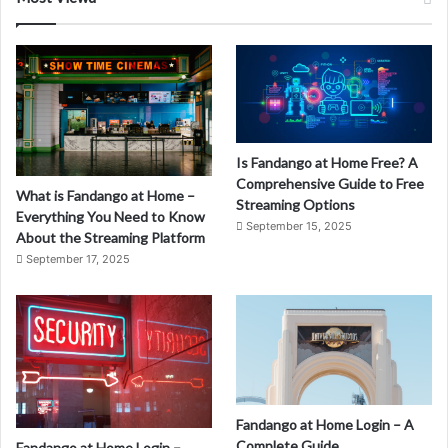
Is Fandango at Home Free? A
Comprehensive Guide to Free
What is Fandango at Home –
Streaming Options
Everything You Need to Know
September 15, 2025
About the Streaming Platform
September 17, 2025
Fandango at Home Login – A
Complete Guide
Fandango at Home Login –