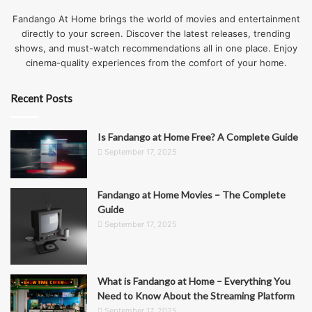
Fandango At Home brings the world of movies and entertainment
directly to your screen. Discover the latest releases, trending
shows, and must-watch recommendations all in one place. Enjoy
cinema-quality experiences from the comfort of your home.
Recent Posts
Is Fandango at Home Free? A Complete Guide
September 17, 2025
Fandango at Home Movies – The Complete
Guide
September 17, 2025
What is Fandango at Home – Everything You
Need to Know About the Streaming Platform
September 17, 2025