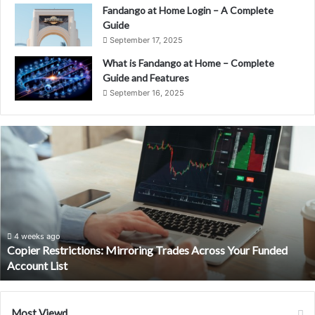
Fandango at Home Login – A Complete
Guide
September 17, 2025
What is Fandango at Home – Complete
Guide and Features
September 16, 2025
Copier
Restrictions:
Mirroring
Trades
Across
Your
Funded
Account
4 weeks ago
Copier Restrictions: Mirroring Trades Across Your Funded
List
Account List
Most Viewd