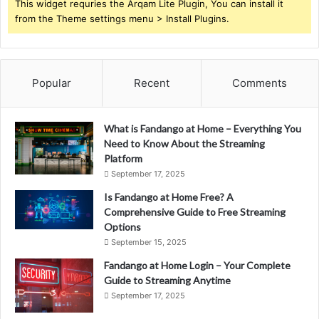
This widget requries the Arqam Lite Plugin, You can install it
from the Theme settings menu > Install Plugins.
Popular
Recent
Comments
What is Fandango at Home – Everything You
Need to Know About the Streaming
Platform
September 17, 2025
Is Fandango at Home Free? A
Comprehensive Guide to Free Streaming
Options
September 15, 2025
Fandango at Home Login – Your Complete
Guide to Streaming Anytime
September 17, 2025