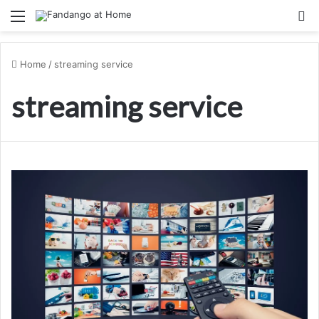
Menu
Se
Home
/
streaming service
streaming service